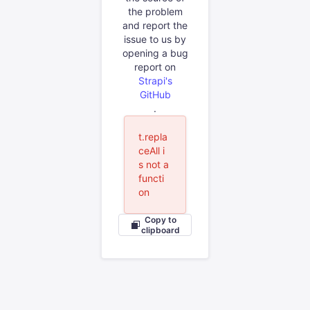
the problem
and report the
issue to us by
opening a bug
report on
Strapi's
GitHub
.
t.repla
ceAll i
s not a
functi
on
Copy to
clipboard