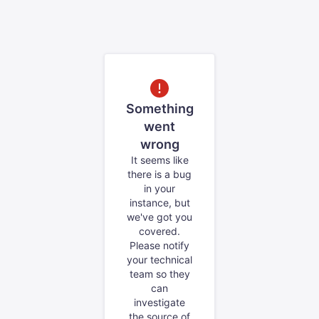
Something
went
wrong
It seems like
there is a bug
in your
instance, but
we've got you
covered.
Please notify
your technical
team so they
can
investigate
the source of